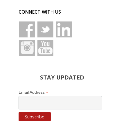
CONNECT WITH US
STAY UPDATED
*
Email Address