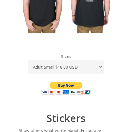
Sizes
Stickers
Show others what you’re about. Encourage