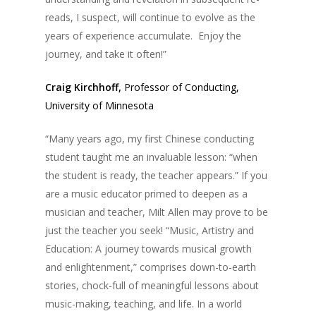
reads, I suspect, will continue to evolve as the
years of experience accumulate. Enjoy the
journey, and take it often!”
Craig Kirchhoff,
Professor of Conducting,
University of Minnesota
“Many years ago, my first Chinese conducting
student taught me an invaluable lesson: “when
the student is ready, the teacher appears.” If you
are a music educator primed to deepen as a
musician and teacher, Milt Allen may prove to be
just the teacher you seek! “Music, Artistry and
Education: A journey towards musical growth
and enlightenment,” comprises down-to-earth
stories, chock-full of meaningful lessons about
music-making, teaching, and life. In a world