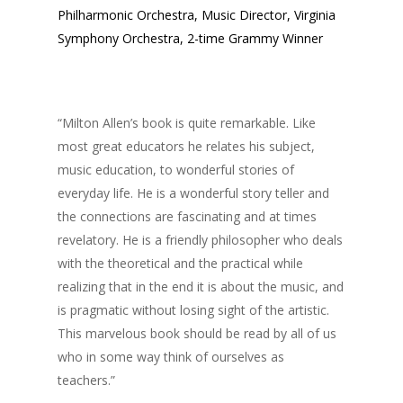
Philharmonic Orchestra, Music Director, Virginia
Symphony Orchestra, 2-time Grammy Winner
“Milton Allen’s book is quite remarkable. Like
most great educators he relates his subject,
music education, to wonderful stories of
everyday life. He is a wonderful story teller and
the connections are fascinating and at times
revelatory. He is a friendly philosopher who deals
with the theoretical and the practical while
realizing that in the end it is about the music, and
is pragmatic without losing sight of the artistic.
This marvelous book should be read by all of us
who in some way think of ourselves as
teachers.”