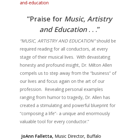
and-education
“Praise for
Music, Artistry
and Education
. . .”
“MUSIC, ARTISTRY AND EDUCATION”
should be
required reading for all conductors, at every
stage of their musical lives. With devastating
honesty and profound insight, Dr. Milton Allen
compels us to step away from the “business” of
our lives and focus again on the art of our
profession. Revealing personal examples
ranging from humor to tragedy, Dr. Allen has
created a stimulating and powerful blueprint for
“composing a life”- a unique and enormously
valuable tool for every conductor.”
JoAnn Falletta,
Music Director, Buffalo