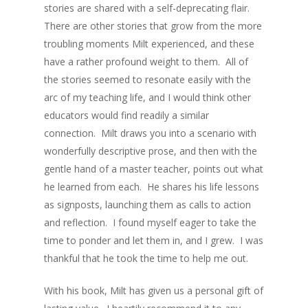
stories are shared with a self-deprecating flair.
There are other stories that grow from the more
troubling moments Milt experienced, and these
have a rather profound weight to them. All of
the stories seemed to resonate easily with the
arc of my teaching life, and I would think other
educators would find readily a similar
connection. Milt draws you into a scenario with
wonderfully descriptive prose, and then with the
gentle hand of a master teacher, points out what
he learned from each. He shares his life lessons
as signposts, launching them as calls to action
and reflection. I found myself eager to take the
time to ponder and let them in, and I grew. I was
thankful that he took the time to help me out.
With his book, Milt has given us a personal gift of