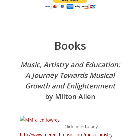
Books
Music, Artistry and Education:
A Journey Towards Musical
Growth and Enlightenment
by Milton Allen
Click here to buy:
http://www.meredithmusic.com/music-artistry-