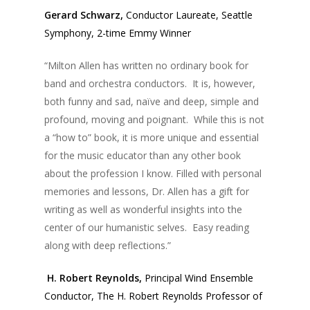
Gerard Schwarz,
Conductor Laureate, Seattle
Symphony, 2-time Emmy Winner
“Milton Allen has written no ordinary book for
band and orchestra conductors. It is, however,
both funny and sad, naïve and deep, simple and
profound, moving and poignant. While this is not
a “how to” book, it is more unique and essential
for the music educator than any other book
about the profession I know. Filled with personal
memories and lessons, Dr. Allen has a gift for
writing as well as wonderful insights into the
center of our humanistic selves. Easy reading
along with deep reflections.”
H. Robert Reynolds,
Principal Wind Ensemble
Conductor, The H. Robert Reynolds Professor of