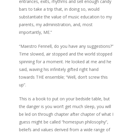
entrances, exits, rhythms and sell enough candy
bars to take a trip that, in doing so, would
substantiate the value of music education to my
parents, my administration, and, most
importantly, ME.”
“Maestro Fennell, do you have any suggestions?”
Time slowed, air stopped and the world stopped
spinning for a moment. He looked at me and he
said, waving his infinitely gifted right hand
towards THE ensemble; “Well, don’t screw this
up”.
This is a book to put on your bedside table, but
the danger is you won’t get much sleep, you will
be led on through chapter after chapter of what I
guess might be called “homespun philosophy”,
beliefs and values derived from a wide range of