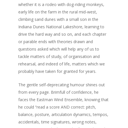
whether it is a rodeo with dog-riding monkeys,
early life on the farm in the rural mid-west,
climbing sand dunes with a small son in the
Indiana Dunes National Lakeshore, learning to
drive the hard way and so on, and each chapter
or parable ends with theories drawn and
questions asked which will help any of us to
tackle matters of study, of organisation and
rehearsal, and indeed of life, matters which we
probably have taken for granted for years.
The gentle self-deprecating humour shines out
from every page. Brimfull of confidence, he
faces the Eastman Wind Ensemble, knowing that
he could “read a score AND correct: pitch,
balance, posture, articulation dynamics, tempos,
accidentals, time signatures, wrong notes,