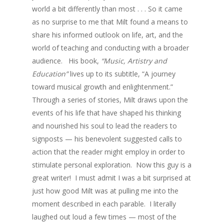
world a bit differently than most . . . So it came
as no surprise to me that Milt found a means to
share his informed outlook on life, art, and the
world of teaching and conducting with a broader
audience. His book,
“Music, Artistry and
Education”
lives up to its subtitle, “A journey
toward musical growth and enlightenment.”
Through a series of stories, Milt draws upon the
events of his life that have shaped his thinking
and nourished his soul to lead the readers to
signposts — his benevolent suggested calls to
action that the reader might employ in order to
stimulate personal exploration. Now this guy is a
great writer! I must admit I was a bit surprised at
just how good Milt was at pulling me into the
moment described in each parable. I literally
laughed out loud a few times — most of the