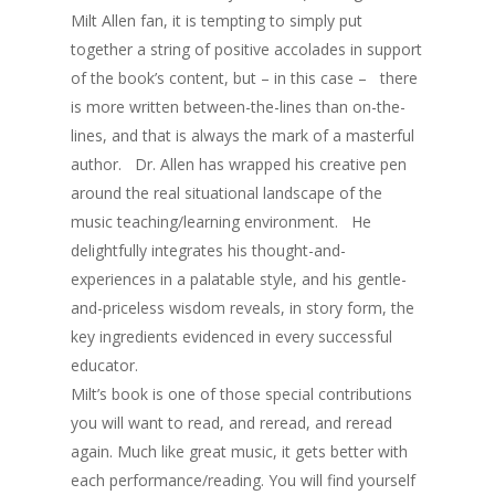
Milt Allen fan, it is tempting to simply put
together a string of positive accolades in support
of the book’s content, but – in this case – there
is more written between-the-lines than on-the-
lines, and that is always the mark of a masterful
author. Dr. Allen has wrapped his creative pen
around the real situational landscape of the
music teaching/learning environment. He
delightfully integrates his thought-and-
experiences in a palatable style, and his gentle-
and-priceless wisdom reveals, in story form, the
key ingredients evidenced in every successful
educator.
Milt’s book is one of those special contributions
you will want to read, and reread, and reread
again. Much like great music, it gets better with
each performance/reading. You will find yourself