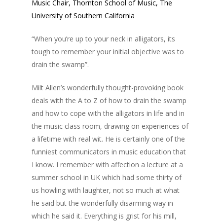
Music Chair, Thornton School of Music, The
University of Southern California
“When you’re up to your neck in alligators, its
tough to remember your initial objective was to
drain the swamp”.
Milt Allen’s wonderfully thought-provoking book
deals with the A to Z of how to drain the swamp
and how to cope with the alligators in life and in
the music class room, drawing on experiences of
a lifetime with real wit. He is certainly one of the
funniest communicators in music education that
I know. I remember with affection a lecture at a
summer school in UK which had some thirty of
us howling with laughter, not so much at what
he said but the wonderfully disarming way in
which he said it. Everything is grist for his mill,