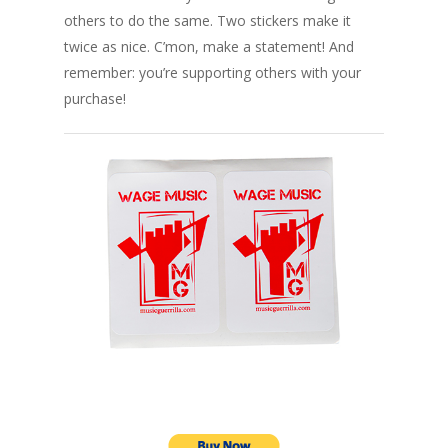
others to do the same. Two stickers make it
twice as nice. C’mon, make a statement! And
remember: you’re supporting others with your
purchase!