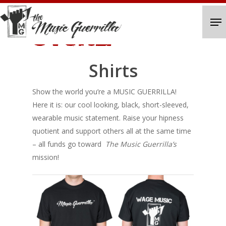
Skip
Me
to
STORE
Close
main
Menu
content
Shirts
Show the world you’re a MUSIC GUERRILLA!
Here it is: our cool looking, black, short-sleeved,
wearable music statement. Raise your hipness
quotient and support others all at the same time
– all funds go toward
The Music Guerrilla’s
mission!