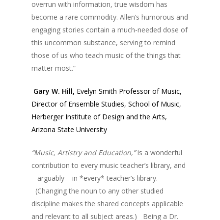
overrun with information, true wisdom has
become a rare commodity. Allen’s humorous and
engaging stories contain a much-needed dose of
this uncommon substance, serving to remind
those of us who teach music of the things that
matter most.”
Gary W. Hill,
Evelyn Smith Professor of Music,
Director of Ensemble Studies, School of Music,
Herberger Institute of Design and the Arts,
Arizona State University
“Music, Artistry and Education,”
is a wonderful
contribution to every music teacher’s library, and
– arguably – in *every* teacher’s library.
(Changing the noun to any other studied
discipline makes the shared concepts applicable
and relevant to all subject areas.) Being a Dr.