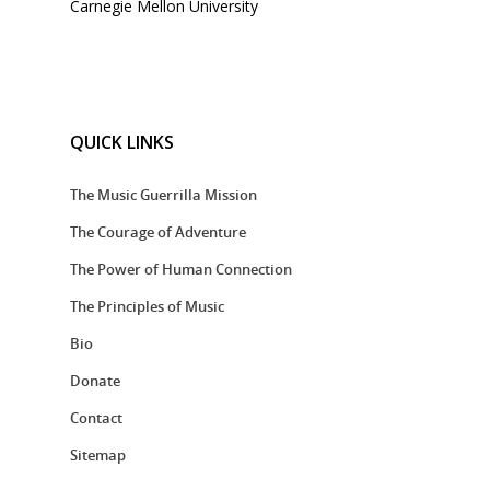
Carnegie Mellon University
QUICK LINKS
The Music Guerrilla Mission
The Courage of Adventure
The Power of Human Connection
The Principles of Music
Bio
Donate
Contact
Sitemap