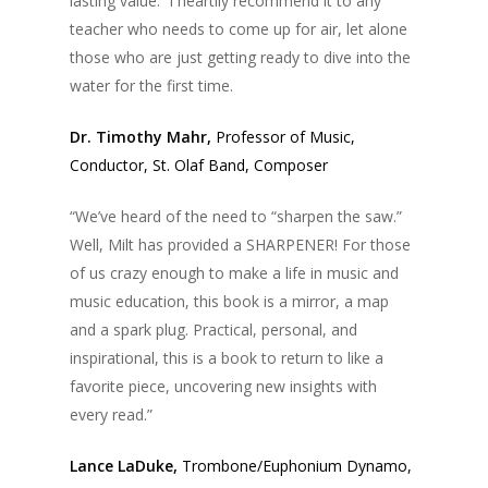
lasting value. I heartily recommend it to any
teacher who needs to come up for air, let alone
those who are just getting ready to dive into the
water for the first time.
Dr. Timothy Mahr,
Professor of Music,
Conductor, St. Olaf Band, Composer
“We’ve heard of the need to “sharpen the saw.”
Well, Milt has provided a SHARPENER! For those
of us crazy enough to make a life in music and
music education, this book is a mirror, a map
and a spark plug. Practical, personal, and
inspirational, this is a book to return to like a
favorite piece, uncovering new insights with
every read.”
Lance LaDuke,
Trombone/Euphonium Dynamo,