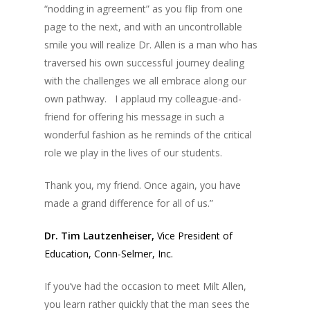
“nodding in agreement” as you flip from one
page to the next, and with an uncontrollable
smile you will realize Dr. Allen is a man who has
traversed his own successful journey dealing
with the challenges we all embrace along our
own pathway. I applaud my colleague-and-
friend for offering his message in such a
wonderful fashion as he reminds of the critical
role we play in the lives of our students.
Thank you, my friend. Once again, you have
made a grand difference for all of us.”
Dr. Tim Lautzenheiser,
Vice President of
Education, Conn-Selmer, Inc.
If you’ve had the occasion to meet Milt Allen,
you learn rather quickly that the man sees the