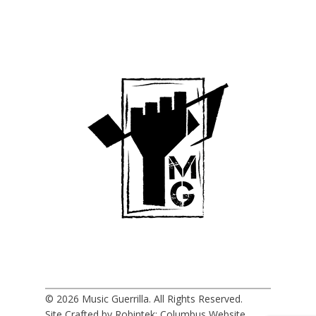
© 2026 Music Guerrilla. All Rights Reserved.
Site Crafted by Robintek: Columbus Website