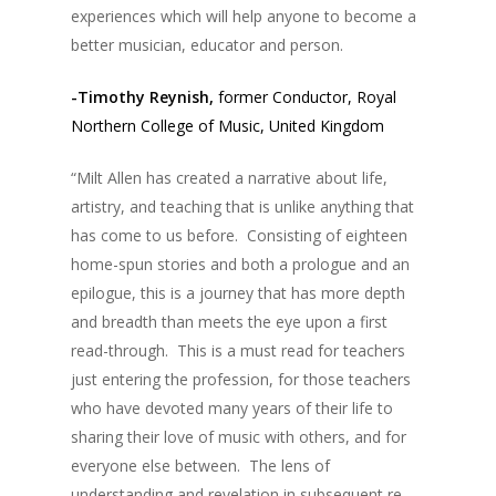
experiences which will help anyone to become a
better musician, educator and person.
-Timothy Reynish,
former Conductor, Royal
Northern College of Music, United Kingdom
“Milt Allen has created a narrative about life,
artistry, and teaching that is unlike anything that
has come to us before. Consisting of eighteen
home-spun stories and both a prologue and an
epilogue, this is a journey that has more depth
and breadth than meets the eye upon a first
read-through. This is a must read for teachers
just entering the profession, for those teachers
who have devoted many years of their life to
sharing their love of music with others, and for
everyone else between. The lens of
understanding and revelation in subsequent re-