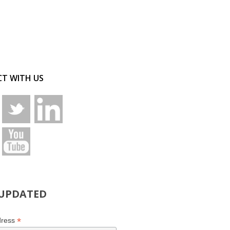
T WITH US
 UPDATED
*
dress