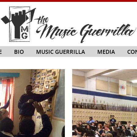
E
BIO
MUSIC GUERRILLA
MEDIA
CO