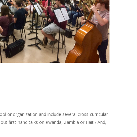
ool or organization and include several cross-curricular
bout first-hand talks on Rwanda, Zambia or Haiti? And,