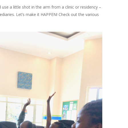
e a little shot in the arm from a clinic or residency –
mediaries. Let’s make it HAPPEN! Check out the various