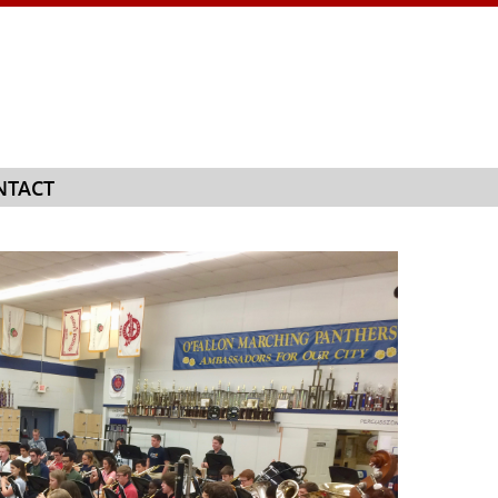
NTACT