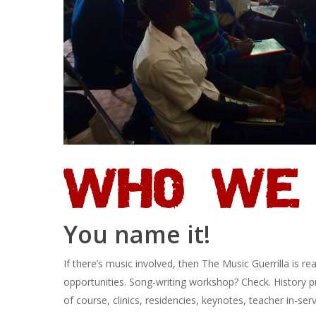
WHO WE 
You name it!
If there’s music involved, then The Music Guerrilla is r
opportunities. Song-writing workshop? Check. History p
of course, clinics, residencies, keynotes, teacher in-servi