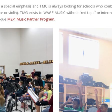
 special emphasis and TMG is always looking for schools who could us
itar or violin). TMG exists to WAGE MUSIC without “red tape” or inter
nique
M2P: Music Partner Program
.