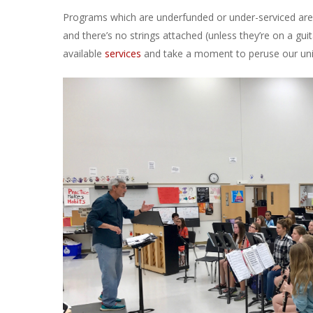
Programs which are underfunded or under-serviced are a
and there’s no strings attached (unless they’re on a gu
available
services
and take a moment to peruse our u