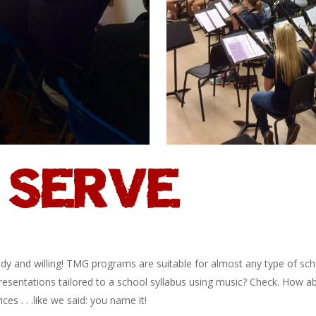
SERVE
eady and willing! TMG programs are suitable for almost any type of sch
resentations tailored to a school syllabus using music? Check. How a
ces . . .like we said: you name it!