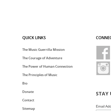
QUICK LINKS
CONNEC
The Music Guerrilla Mission
The Courage of Adventure
The Power of Human Connection
The Principles of Music
Bio
Donate
STAY
Contact
Email Ad
Sitemap